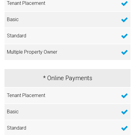
* Online Payments