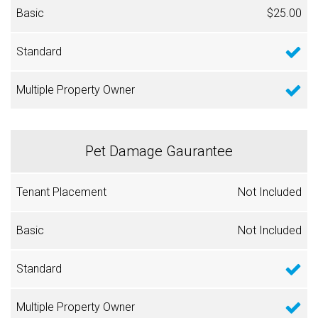
$25.00
Pet Damage Gaurantee
Not Included
Not Included