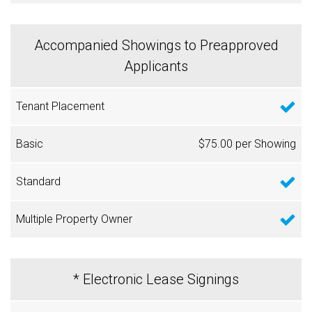
Accompanied Showings to Preapproved
Applicants
$75.00 per Showing
* Electronic Lease Signings