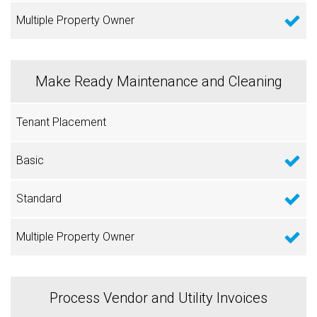
Make Ready Maintenance and Cleaning
Process Vendor and Utility Invoices