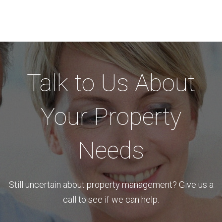
Talk to Us About
Your Property
Needs
Still uncertain about property management? Give us a
call to see if we can help.