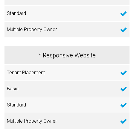
* Responsive Website