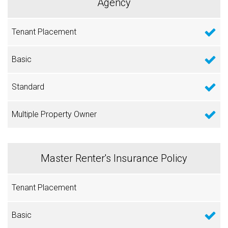
Agency
Master Renter's Insurance Policy