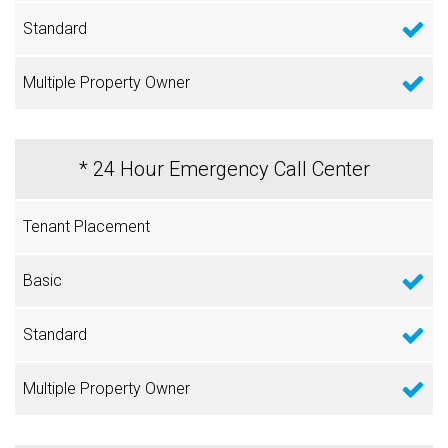
* 24 Hour Emergency Call Center