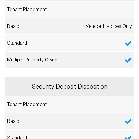
Vendor Invoices Only
Security Deposit Disposition