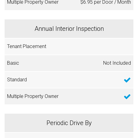
$6.95 per Door / Month
Annual Interior Inspection
Not Included
Periodic Drive By