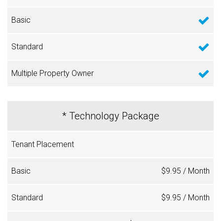
* Technology Package
$9.95 / Month
$9.95 / Month