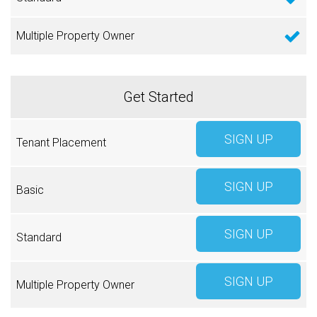
SIGN UP
SIGN UP
SIGN UP
SIGN UP