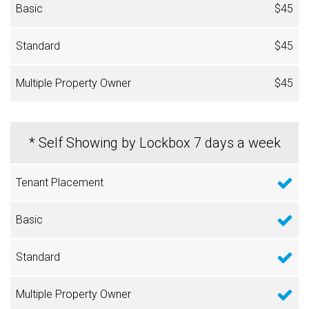
$45
$45
$45
* Self Showing by Lockbox 7 days a week