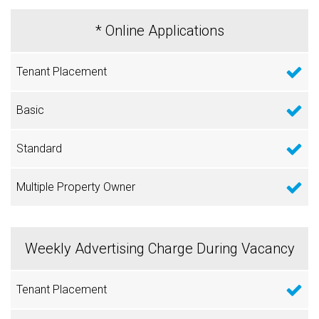
* Online Applications
Weekly Advertising Charge During Vacancy