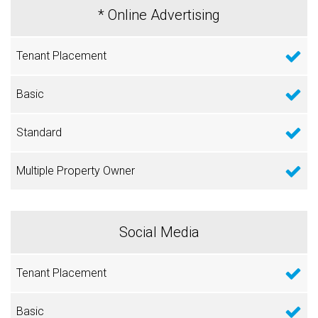
* Online Advertising
Social Media