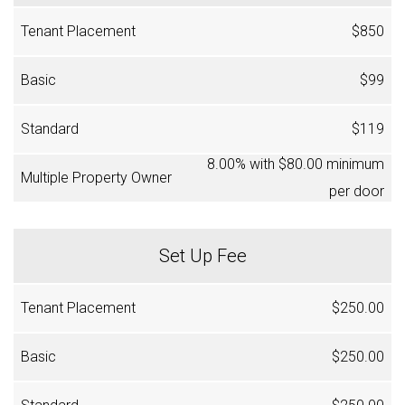
$850
$99
$119
8.00% with $80.00 minimum
per door
Set Up Fee
$250.00
$250.00