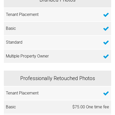
Professionally Retouched Photos
$75.00 One time fee