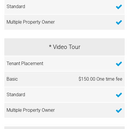
* Video Tour
$150.00 One time fee