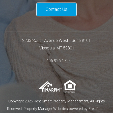
Contact Us
2233 South Avenue West
Suite #101
Missoula
,
MT
59801
T:
406.926.1724
Copyright 2026 Rent Smart Property Management, All Rights
Reserved.
Property Manager Websites
powered by
Free Rental