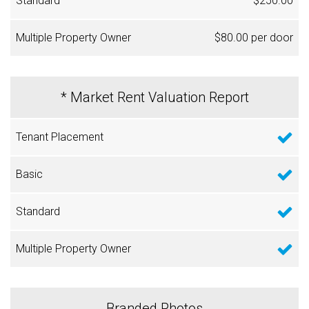
$250.00
$80.00 per door
* Market Rent Valuation Report
Branded Photos