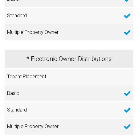
* Electronic Owner Distributions