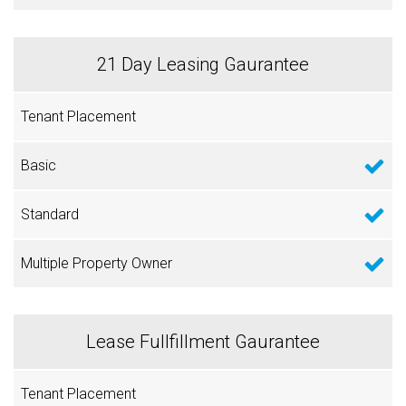
21 Day Leasing Gaurantee
Lease Fullfillment Gaurantee