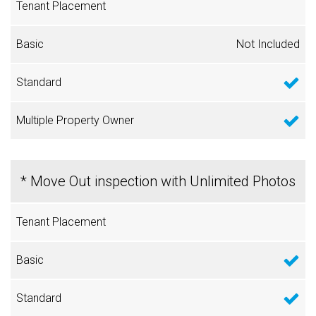
Not Included
* Move Out inspection with Unlimited Photos