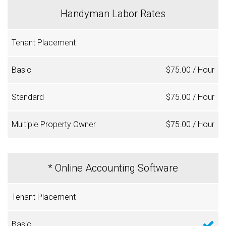
Handyman Labor Rates
$75.00 / Hour
$75.00 / Hour
$75.00 / Hour
* Online Accounting Software