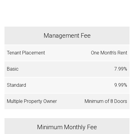
Management Fee
One Month's Rent
7.99%
9.99%
Minimum of 8 Doors
Minimum Monthly Fee