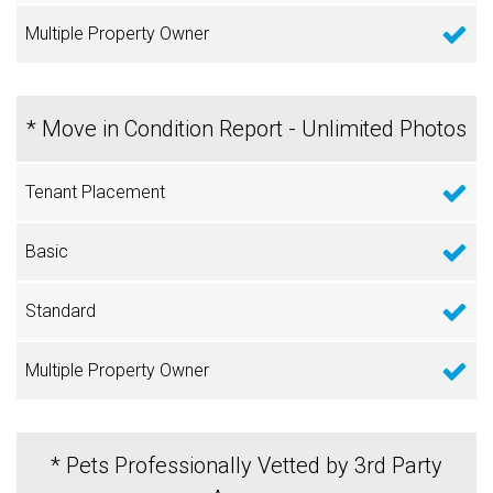
* Move in Condition Report - Unlimited Photos
* Pets Professionally Vetted by 3rd Party