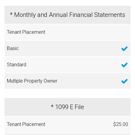
* Monthly and Annual Financial Statements
* 1099 E File
$25.00