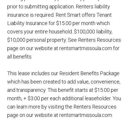
prior to submitting application. Renters liability
insurance is required. Rent Smart offers Tenant
Liability Insurance for $15.00 per month which
covers your entire household. $100,000 liability,
$10,000 personal property. See Renters Resources
page on our website at rentsmartmissoula.com for
all benefits.
This lease includes our Resident Benefits Package
which has been created to add value, convenience,
and transparency. This benefit starts at $15.00 per
month, + $3.00 per each additional leaseholder. You
can learn more by visiting the Renters Resources
page on our website at rentsmartmissoula.com.