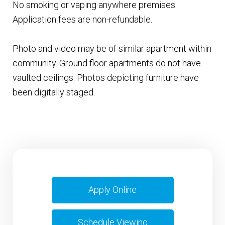
No smoking or vaping anywhere premises.
Application fees are non-refundable.
Photo and video may be of similar apartment within
community. Ground floor apartments do not have
vaulted ceilings. Photos depicting furniture have
been digitally staged.
Apply Online
Schedule Viewing