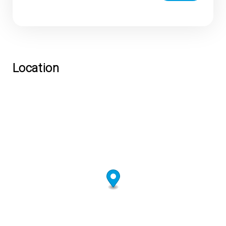
Location