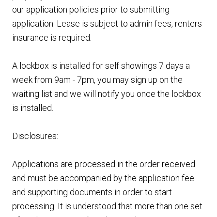
our application policies prior to submitting
application. Lease is subject to admin fees, renters
insurance is required.
A lockbox is installed for self showings 7 days a
week from 9am - 7pm, you may sign up on the
waiting list and we will notify you once the lockbox
is installed.
Disclosures:
Applications are processed in the order received
and must be accompanied by the application fee
and supporting documents in order to start
processing. It is understood that more than one set