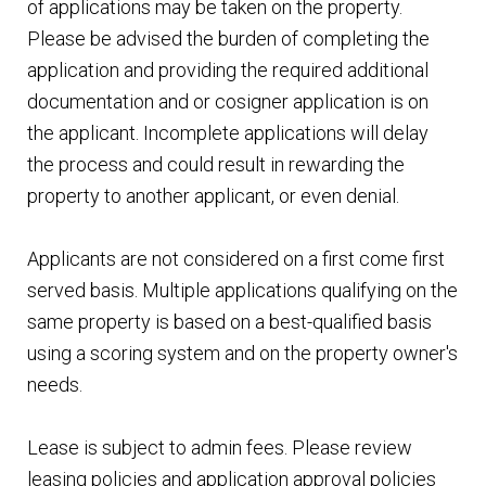
of applications may be taken on the property.
Please be advised the burden of completing the
application and providing the required additional
documentation and or cosigner application is on
the applicant. Incomplete applications will delay
the process and could result in rewarding the
property to another applicant, or even denial.
Applicants are not considered on a first come first
served basis. Multiple applications qualifying on the
same property is based on a best-qualified basis
using a scoring system and on the property owner's
needs.
Lease is subject to admin fees. Please review
leasing policies and application approval policies