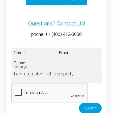
Questions? Contact Us!
phone:
+1 (406) 412-3030
Name
Email
Phone
Message
Submit