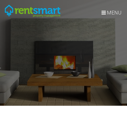
Skip Navigation
MENU