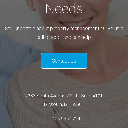
Needs
Still uncertain about property management? Give us a
call to see if we can help.
Contact Us
2233 South Avenue West
Suite #101
Missoula
,
MT
59801
T:
406.926.1724