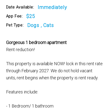
Immediately
Date Available:
$25
App Fee:
Dogs , Cats
Pet Type:
Gorgeous 1 bedroom apartment
Rent reduction!
This property is available NOW! lock in this rent rate
through February 2027. We do not hold vacant
units, rent begins when the property is rent ready.
Features include:
- 1 Bedroom/ 1 bathroom