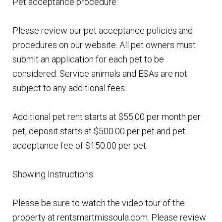
Pet acceptance procedure:
Please review our pet acceptance policies and
procedures on our website. All pet owners must
submit an application for each pet to be
considered. Service animals and ESAs are not
subject to any additional fees.
Additional pet rent starts at $55.00 per month per
pet, deposit starts at $500.00 per pet and pet
acceptance fee of $150.00 per pet.
Showing Instructions:
Please be sure to watch the video tour of the
property at rentsmartmissoula.com. Please review