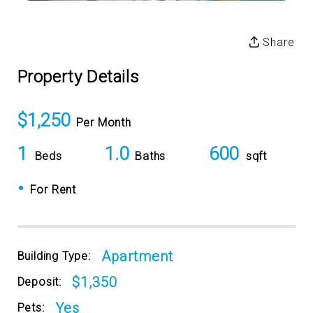
Share
Property Details
$1,250
Per Month
1
1.0
600
Beds
Baths
sqft
•
For Rent
Apartment
Building Type:
$1,350
Deposit:
Yes
Pets: