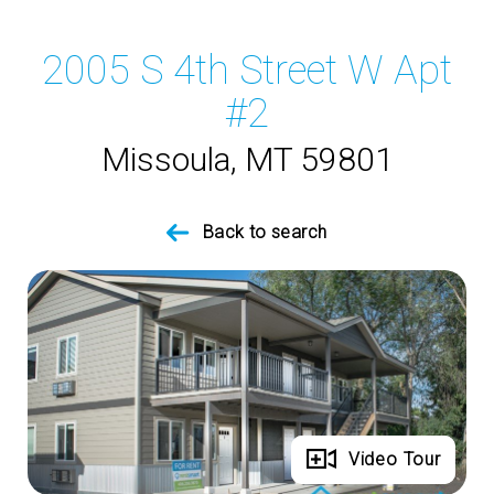
2005 S 4th Street W Apt
#2
Missoula, MT 59801
Back to search
Full Gallery
Video Tour