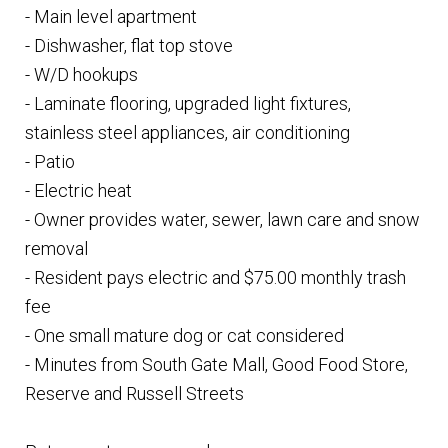
- Main level apartment
- Dishwasher, flat top stove
- W/D hookups
- Laminate flooring, upgraded light fixtures,
stainless steel appliances, air conditioning
- Patio
- Electric heat
- Owner provides water, sewer, lawn care and snow
removal
- Resident pays electric and $75.00 monthly trash
fee
- One small mature dog or cat considered
- Minutes from South Gate Mall, Good Food Store,
Reserve and Russell Streets