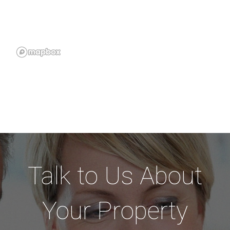
Talk to Us About
Your Property