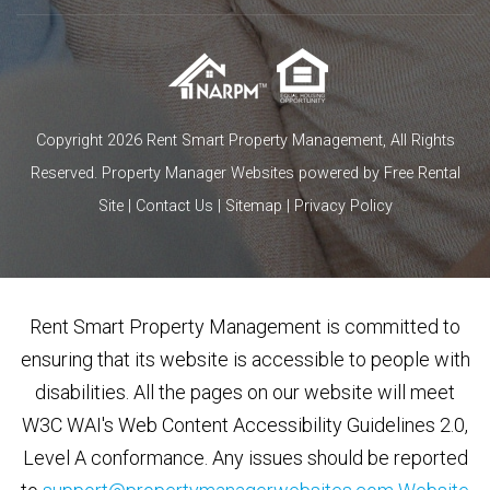
Copyright 2026 Rent Smart Property Management, All Rights
Reserved.
Property Manager Websites
powered by
Free Rental
Site
|
Contact Us
|
Sitemap
|
Privacy Policy
Rent Smart Property Management is committed to
ensuring that its website is accessible to people with
disabilities. All the pages on our website will meet
W3C WAI's Web Content Accessibility Guidelines 2.0,
Level A conformance. Any issues should be reported