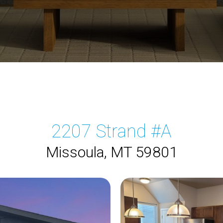
2207 Strand #A
Missoula, MT 59801