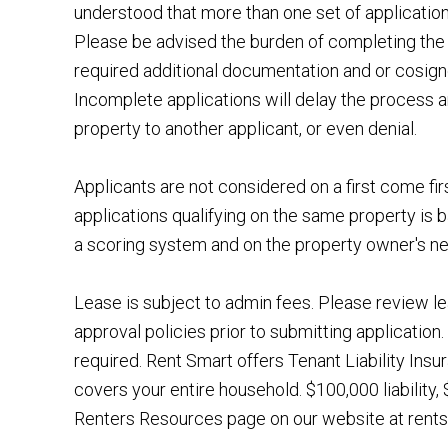
understood that more than one set of applicatio
Please be advised the burden of completing the 
required additional documentation and or cosigner
Incomplete applications will delay the process a
property to another applicant, or even denial.
Applicants are not considered on a first come fir
applications qualifying on the same property is b
a scoring system and on the property owner's n
Lease is subject to admin fees. Please review le
approval policies prior to submitting application. 
required. Rent Smart offers Tenant Liability Ins
covers your entire household. $100,000 liability
Renters Resources page on our website at rentsm