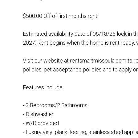
$500.00 Off of first months rent
Estimated availability date of 06/18/26 lock in t
2027. Rent begins when the home is rent ready, 
Visit our website at rentsmartmissoula.com to r
policies, pet acceptance policies and to apply on
Features include:
- 3 Bedrooms/2 Bathrooms
- Dishwasher
- W/D provided
- Luxury vinyl plank flooring, stainless steel appl