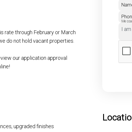
Nam
Pho
Mess
his rate through February or March
we do not hold vacant properties.
eview our application approval
line!
Locati
iances, upgraded finishes