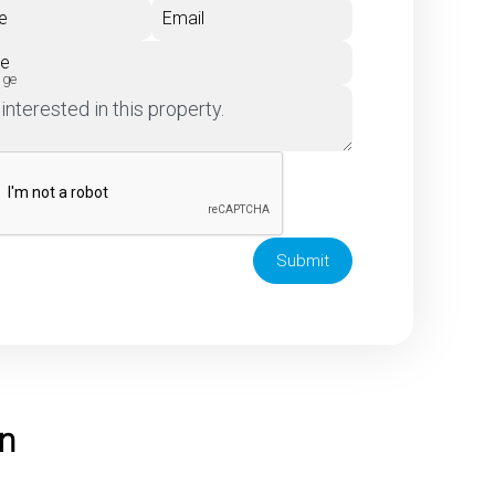
e
Email
ne
age
Submit
on