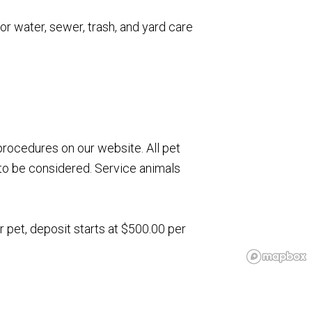
for water, sewer, trash, and yard care
rocedures on our website. All pet
to be considered. Service animals
r pet, deposit starts at $500.00 per