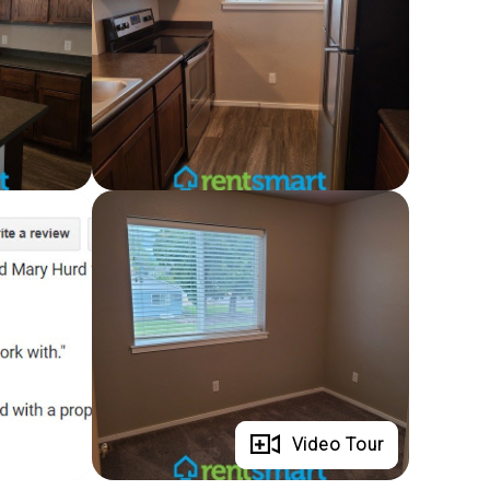
Full Gallery
Video Tour