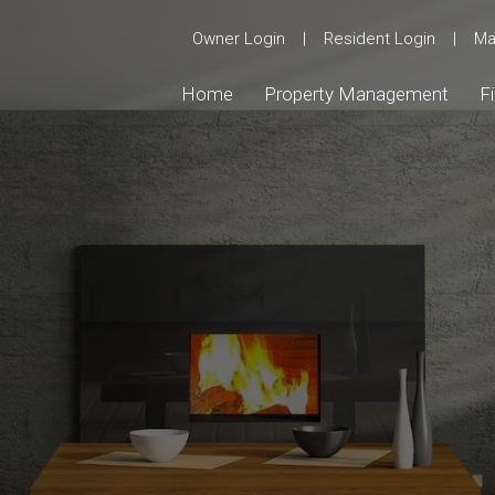
Owner Login
|
Resident Login
|
Ma
Home
Property Management
F