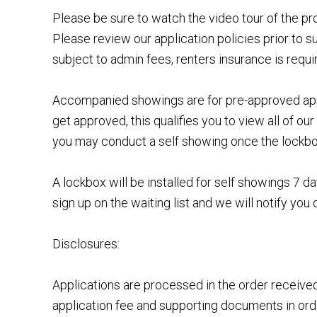
Please be sure to watch the video tour of the p
Please review our application policies prior to s
subject to admin fees, renters insurance is requi
Accompanied showings are for pre-approved appl
get approved, this qualifies you to view all of o
you may conduct a self showing once the lockbox 
A lockbox will be installed for self showings 7
sign up on the waiting list and we will notify you 
Disclosures:
Applications are processed in the order receiv
application fee and supporting documents in order