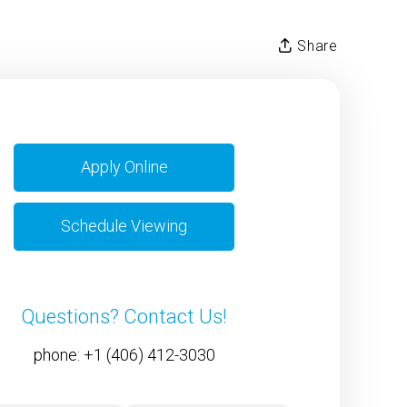
Share
Apply Online
Schedule Viewing
Questions? Contact Us!
phone:
+1 (406) 412-3030