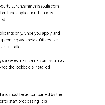
roperty at rentsmartmissoula.com.
ubmitting application. Lease is
red.
icants only. Once you apply, and
ur upcoming vacancies. Otherwise,
is installed.
 days a week from 9am - 7pm, you may
once the lockbox is installed.
ed and must be accompanied by the
 to start processing. It is