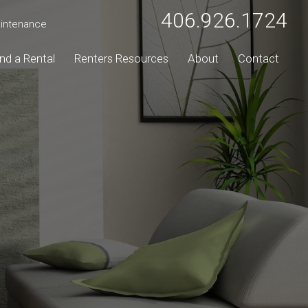
406.926.1724
intenance
ind a Rental
Renters Resources
About
Contact