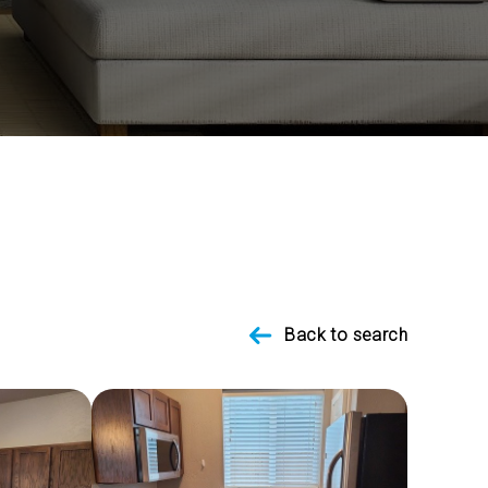
Back to search