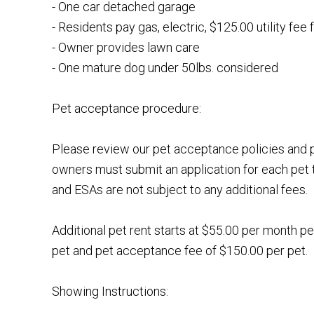
- One car detached garage
- Residents pay gas, electric, $125.00 utility fee 
- Owner provides lawn care
- One mature dog under 50lbs. considered
Pet acceptance procedure:
Please review our pet acceptance policies and p
owners must submit an application for each pet 
and ESAs are not subject to any additional fees.
Additional pet rent starts at $55.00 per month pe
pet and pet acceptance fee of $150.00 per pet.
Showing Instructions: