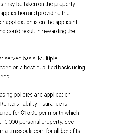
ns may be taken on the property.
application and providing the
 application is on the applicant.
nd could result in rewarding the
st served basis. Multiple
ased on a best-qualified basis using
eeds.
asing policies and application
Renters liability insurance is
urance for $15.00 per month which
, $10,000 personal property. See
artmissoula.com for all benefits.