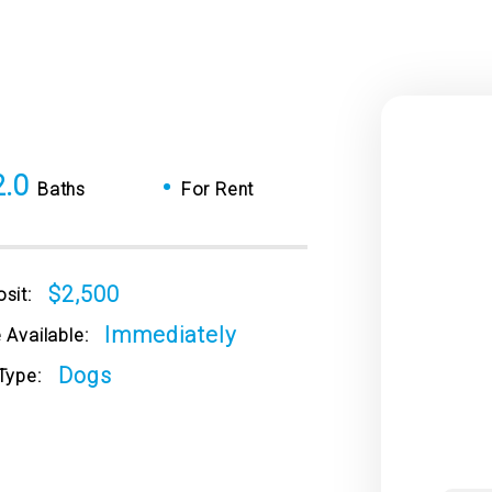
2.0
•
Baths
For Rent
$2,500
sit:
Immediately
 Available:
Dogs
Type: