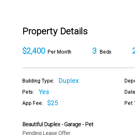
Property Details
$2,400
3
Per Month
Beds
Duplex
Building Type:
Depo
Yes
Pets:
Date
$25
App Fee:
Pet 
Beautiful Duplex - Garage - Pet
Pending Lease Offer