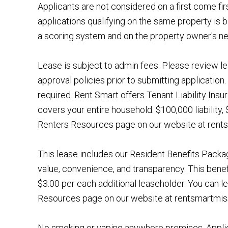
Applicants are not considered on a first come fir
applications qualifying on the same property is b
a scoring system and on the property owner's n
Lease is subject to admin fees. Please review le
approval policies prior to submitting application. 
required. Rent Smart offers Tenant Liability Ins
covers your entire household. $100,000 liability
Renters Resources page on our website at rentsm
This lease includes our Resident Benefits Pack
value, convenience, and transparency. This benef
$3.00 per each additional leaseholder. You can l
Resources page on our website at rentsmartmis
No smoking or vaping anywhere premises. Applic