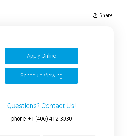
Share
Apply Online
Schedule Viewing
Questions? Contact Us!
phone:
+1 (406) 412-3030