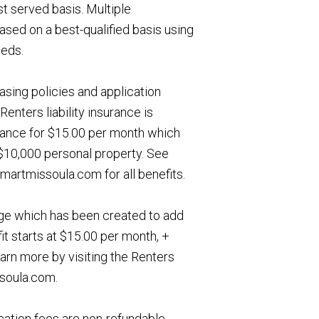
st served basis. Multiple
ased on a best-qualified basis using
eeds.
asing policies and application
Renters liability insurance is
urance for $15.00 per month which
, $10,000 personal property. See
artmissoula.com for all benefits.
age which has been created to add
it starts at $15.00 per month, +
earn more by visiting the Renters
soula.com.
ation fees are non-refundable.