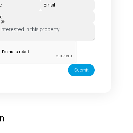
e
Email
ne
age
Submit
on