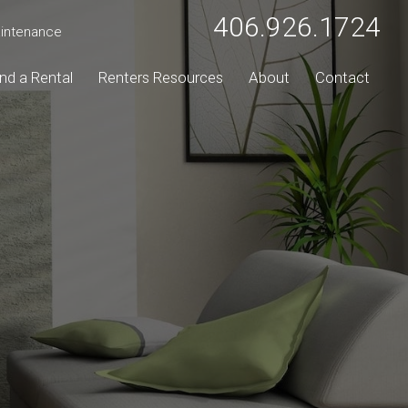
406.926.1724
intenance
ind a Rental
Renters Resources
About
Contact