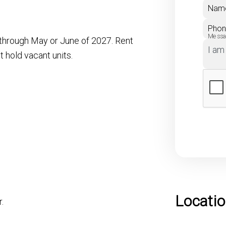
Nam
Pho
Mess
e through May or June of 2027. Rent
 hold vacant units.
Locati
.