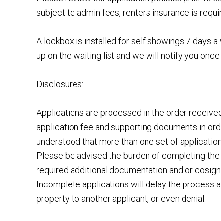
subject to admin fees, renters insurance is requi
A lockbox is installed for self showings 7 days
up on the waiting list and we will notify you once 
Disclosures:
Applications are processed in the order receiv
application fee and supporting documents in order
understood that more than one set of applicatio
Please be advised the burden of completing the 
required additional documentation and or cosigner
Incomplete applications will delay the process a
property to another applicant, or even denial.