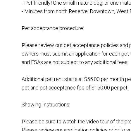
- Pet friendly! One small mature dog. or one matu
- Minutes from north Reserve, Downtown, West 
Pet acceptance procedure:
Please review our pet acceptance policies and p
owners must submit an application for each pet 
and ESAs are not subject to any additional fees.
Additional pet rent starts at $55.00 per month pe
pet and pet acceptance fee of $150.00 per pet.
Showing Instructions:
Please be sure to watch the video tour of the p
Please review our application policies prior to s