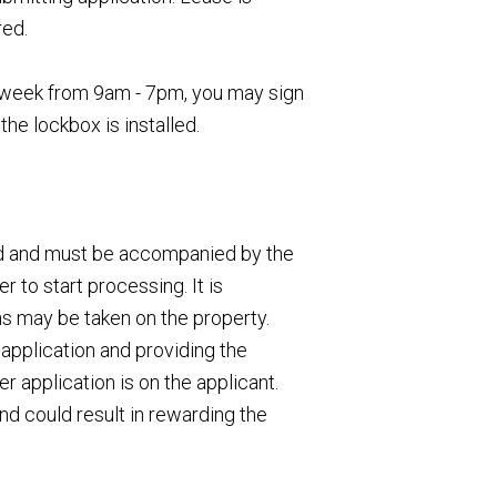
red.
 a week from 9am - 7pm, you may sign
the lockbox is installed.
ed and must be accompanied by the
 to start processing. It is
ns may be taken on the property.
application and providing the
 application is on the applicant.
nd could result in rewarding the