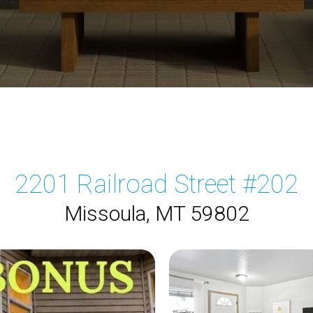
2201 Railroad Street #202
Missoula, MT 59802