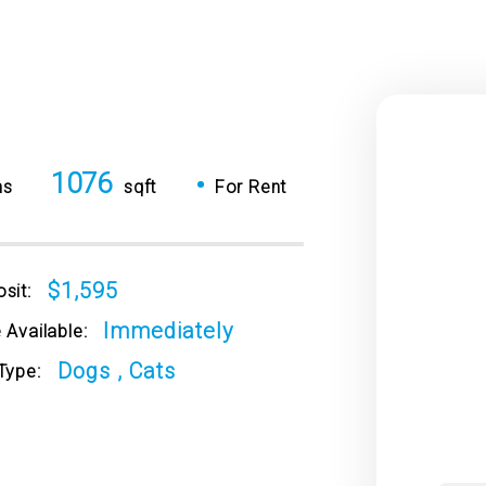
1076
•
hs
sqft
For Rent
$1,595
sit:
Immediately
 Available:
Dogs , Cats
Type: