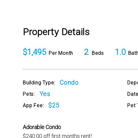
Property Details
$1,495
2
1.0
Per Month
Beds
Bat
Condo
Building Type:
Depo
Yes
Pets:
Date
$25
App Fee:
Pet 
Adorable Condo
$240.00 off first months rent!