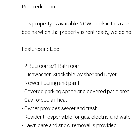
Rent reduction
This property is available NOW! Lock in this rat
begins when the property is rent ready, we do not
Features include:
- 2 Bedrooms/1 Bathroom
- Dishwasher, Stackable Washer and Dryer
- Newer flooring and paint
- Covered parking space and covered patio area
- Gas forced air heat
- Owner provides sewer and trash,
- Resident responsible for gas, electric and water
- Lawn care and snow removal is provided.