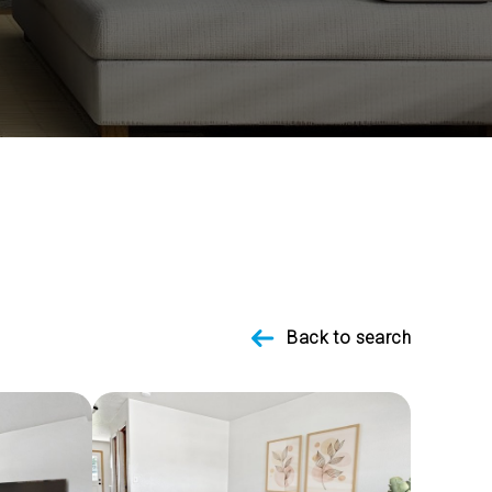
Back to search