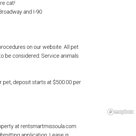
re cat!
Broadway and I-90
rocedures on our website. All pet
to be considered. Service animals
r pet, deposit starts at $500.00 per
roperty at rentsmartmissoula.com.
ubmitting application. Lease is