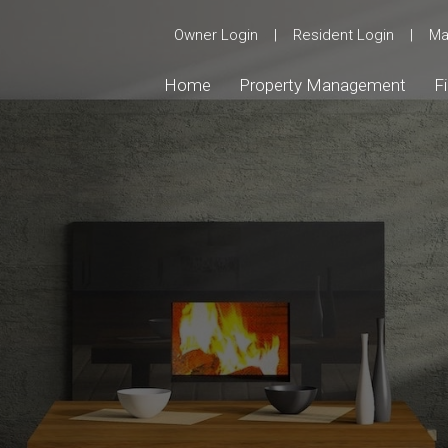
Owner Login
|
Resident Login
|
Ma
Home
Property Management
F