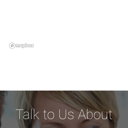
Talk to Us About