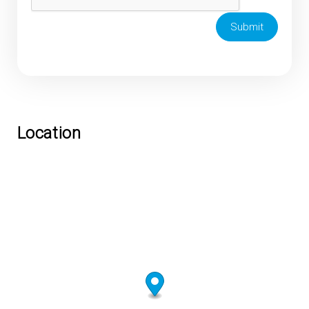
Submit
Location