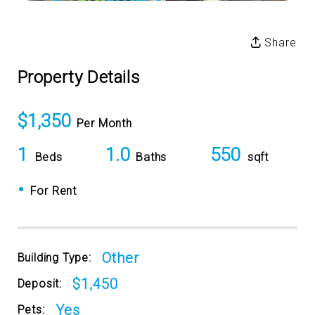
Share
Property Details
$1,350
Per Month
1
1.0
550
Beds
Baths
sqft
•
For Rent
Other
Building Type:
$1,450
Deposit:
Yes
Pets: