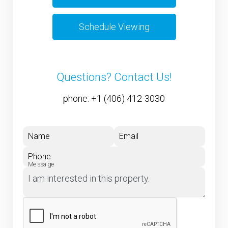
Schedule Viewing
Questions? Contact Us!
phone:
+1 (406) 412-3030
Name
Email
Phone
Message