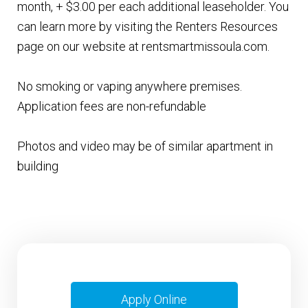
month, + $3.00 per each additional leaseholder. You
can learn more by visiting the Renters Resources
page on our website at rentsmartmissoula.com.
No smoking or vaping anywhere premises.
Application fees are non-refundable
Photos and video may be of similar apartment in
building
Apply Online