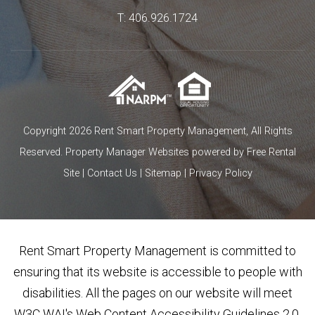
T:
406.926.1724
Copyright 2026 Rent Smart Property Management, All Rights
Reserved.
Property Manager Websites
powered by
Free Rental
Site
|
Contact Us
|
Sitemap
|
Privacy Policy
Rent Smart Property Management is committed to
ensuring that its website is accessible to people with
disabilities. All the pages on our website will meet
W3C WAI's Web Content Accessibility Guidelines 2.0,