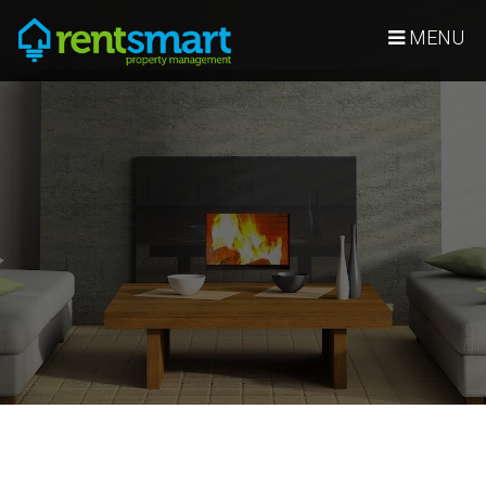
Skip Navigation
MENU