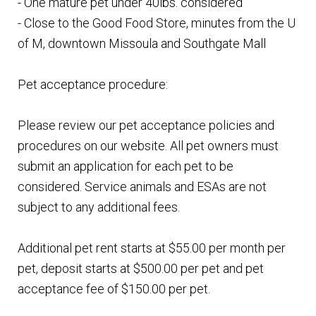
- One mature pet under 40lbs. considered
- Close to the Good Food Store, minutes from the U
of M, downtown Missoula and Southgate Mall
Pet acceptance procedure:
Please review our pet acceptance policies and
procedures on our website. All pet owners must
submit an application for each pet to be
considered. Service animals and ESAs are not
subject to any additional fees.
Additional pet rent starts at $55.00 per month per
pet, deposit starts at $500.00 per pet and pet
acceptance fee of $150.00 per pet.