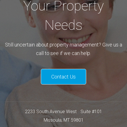
Your Property
Needs
Still uncertain about property management? Give us a
call to see if we can help.
Contact Us
2233 South Avenue West
Suite #101
Missoula
,
MT
59801