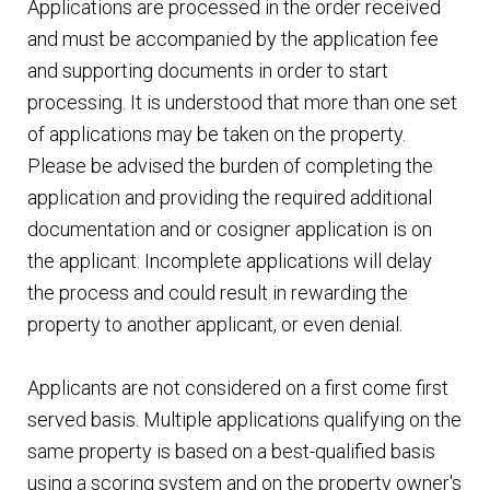
Applications are processed in the order received
and must be accompanied by the application fee
and supporting documents in order to start
processing. It is understood that more than one set
of applications may be taken on the property.
Please be advised the burden of completing the
application and providing the required additional
documentation and or cosigner application is on
the applicant. Incomplete applications will delay
the process and could result in rewarding the
property to another applicant, or even denial.
Applicants are not considered on a first come first
served basis. Multiple applications qualifying on the
same property is based on a best-qualified basis
using a scoring system and on the property owner's