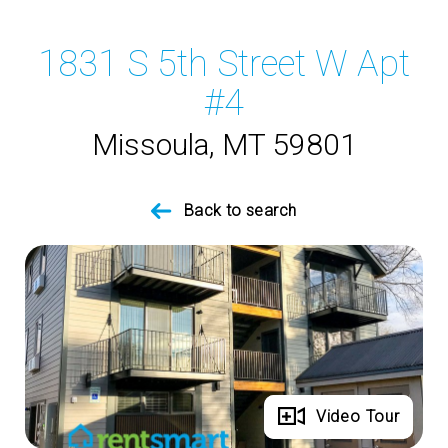
1831 S 5th Street W Apt
#4
Missoula, MT 59801
Back to search
Full Gallery
Video Tour