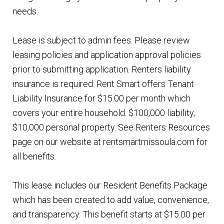
needs.
Lease is subject to admin fees. Please review
leasing policies and application approval policies
prior to submitting application. Renters liability
insurance is required. Rent Smart offers Tenant
Liability Insurance for $15.00 per month which
covers your entire household. $100,000 liability,
$10,000 personal property. See Renters Resources
page on our website at rentsmartmissoula.com for
all benefits.
This lease includes our Resident Benefits Package
which has been created to add value, convenience,
and transparency. This benefit starts at $15.00 per