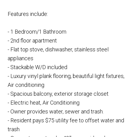
Features include:
- 1 Bedroom/1 Bathroom
- 2nd floor apartment
- Flat top stove, dishwasher, stainless steel
appliances
- Stackable W/D included
- Luxury vinyl plank flooring, beautiful light fixtures,
Air conditioning
- Spacious balcony, exterior storage closet
- Electric heat, Air Conditioning
- Owner provides water, sewer and trash.
- Resident pays $75 utility fee to offset water and
trash