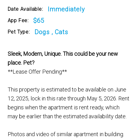
Immediately
Date Available:
$65
App Fee:
Dogs , Cats
Pet Type:
Sleek, Modern, Unique. This could be your new
place. Pet?
**Lease Offer Pending**
This property is estimated to be available on June
12, 2025, lock in this rate through May 5, 2026. Rent
begins when the apartment is rent ready, which
may be earlier than the estimated availability date.
Photos and video of similar apartment in building.