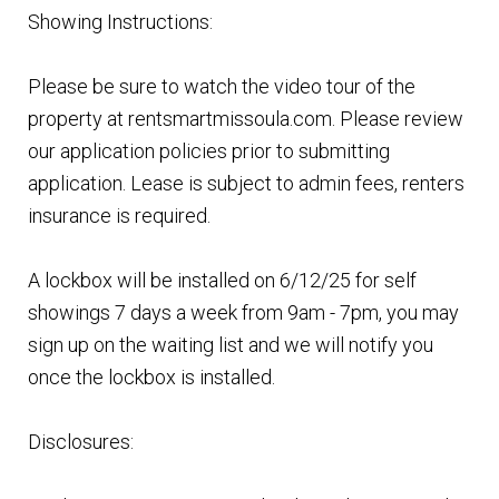
Showing Instructions:
Please be sure to watch the video tour of the
property at rentsmartmissoula.com. Please review
our application policies prior to submitting
application. Lease is subject to admin fees, renters
insurance is required.
A lockbox will be installed on 6/12/25 for self
showings 7 days a week from 9am - 7pm, you may
sign up on the waiting list and we will notify you
once the lockbox is installed.
Disclosures: