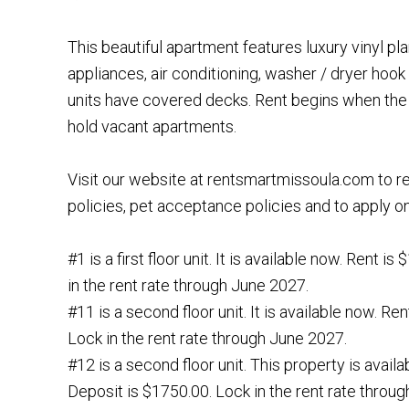
This beautiful apartment features luxury vinyl plan
appliances, air conditioning, washer / dryer hook
units have covered decks. Rent begins when the 
hold vacant apartments.
Visit our website at rentsmartmissoula.com to r
policies, pet acceptance policies and to apply on
#1 is a first floor unit. It is available now. Rent i
in the rent rate through June 2027.
#11 is a second floor unit. It is available now. Re
Lock in the rent rate through June 2027.
#12 is a second floor unit. This property is availa
Deposit is $1750.00. Lock in the rent rate throu