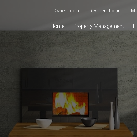
Owner Login
|
Resident Login
|
Ma
Home
Property Management
F