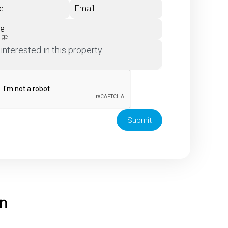
e
Email
ne
age
Submit
on