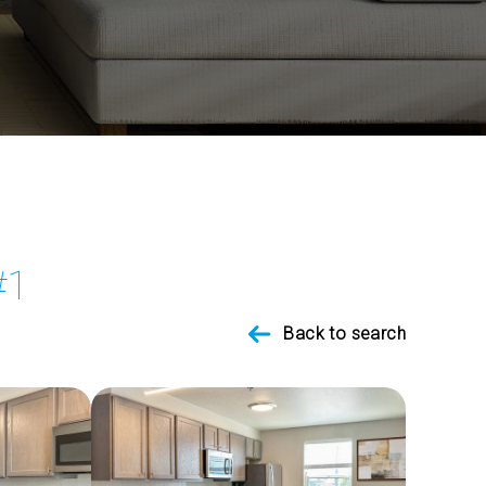
#1
Back to search