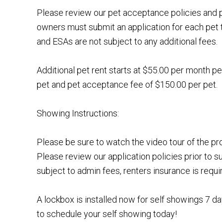
Please review our pet acceptance policies and p
owners must submit an application for each pet 
and ESAs are not subject to any additional fees.
Additional pet rent starts at $55.00 per month pe
pet and pet acceptance fee of $150.00 per pet.
Showing Instructions:
Please be sure to watch the video tour of the p
Please review our application policies prior to s
subject to admin fees, renters insurance is requi
A lockbox is installed now for self showings 7 
to schedule your self showing today!