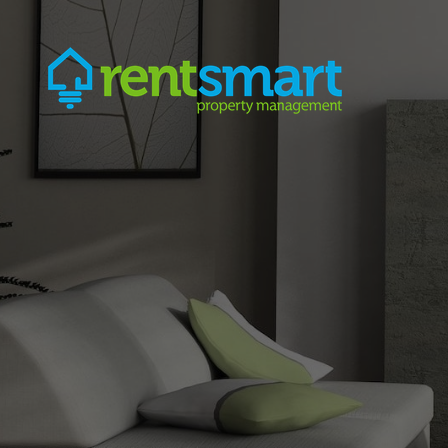
Skip Navigation