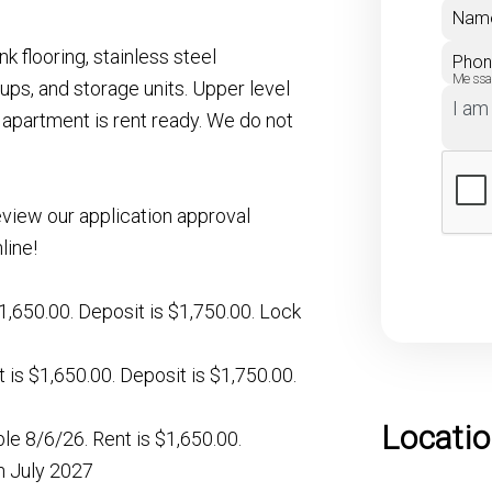
Nam
k flooring, stainless steel
Pho
Mess
 ups, and storage units. Upper level
apartment is rent ready. We do not
eview our application approval
line!
s $1,650.00. Deposit is $1,750.00. Lock
nt is $1,650.00. Deposit is $1,750.00.
Locati
ble 8/6/26. Rent is $1,650.00.
gh July 2027