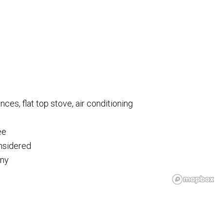
ances, flat top stove, air conditioning
ee
onsidered
ony