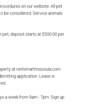
rocedures on our website. All pet
to be considered. Service animals
r pet, deposit starts at $500.00 per
roperty at rentsmartmissoula.com.
ubmitting application. Lease is
red.
days a week from 9am - 7pm. Sign up