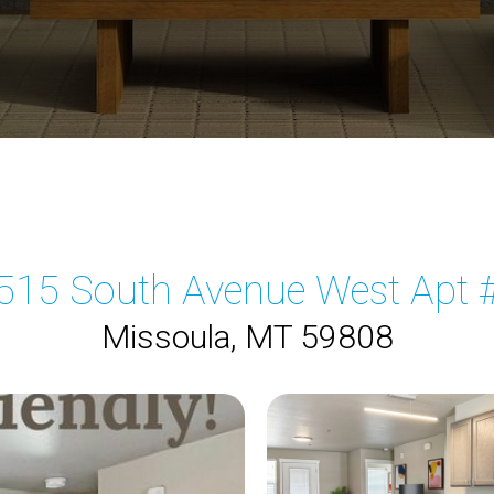
515 South Avenue West Apt 
Missoula, MT 59808