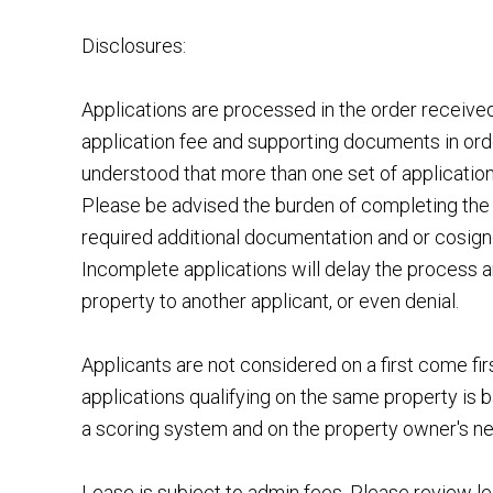
Disclosures:
Applications are processed in the order receiv
application fee and supporting documents in order
understood that more than one set of applicatio
Please be advised the burden of completing the 
required additional documentation and or cosigner
Incomplete applications will delay the process a
property to another applicant, or even denial.
Applicants are not considered on a first come fir
applications qualifying on the same property is b
a scoring system and on the property owner's n
Lease is subject to admin fees. Please review le