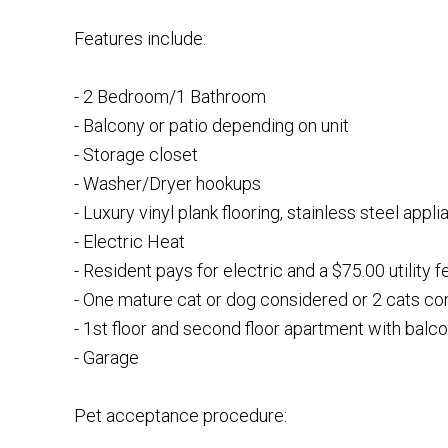
Features include:
- 2 Bedroom/1 Bathroom
- Balcony or patio depending on unit
- Storage closet
- Washer/Dryer hookups
- Luxury vinyl plank flooring, stainless steel appli
- Electric Heat
- Resident pays for electric and a $75.00 utility f
- One mature cat or dog considered or 2 cats c
- 1st floor and second floor apartment with balc
- Garage
Pet acceptance procedure: