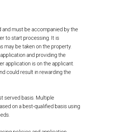
ed and must be accompanied by the
 to start processing. It is
ns may be taken on the property.
application and providing the
 application is on the applicant.
nd could result in rewarding the
st served basis. Multiple
ased on a best-qualified basis using
eeds.
asing policies and application