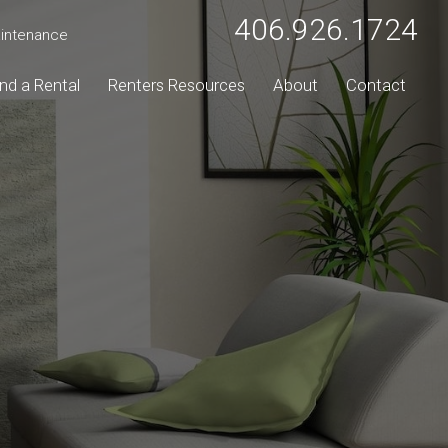
406.926.1724
intenance
ind a Rental
Renters Resources
About
Contact