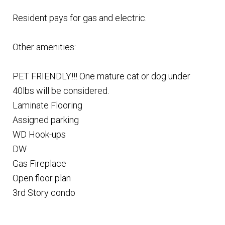
Resident pays for gas and electric.
Other amenities:
PET FRIENDLY!!! One mature cat or dog under
40lbs will be considered.
Laminate Flooring
Assigned parking
WD Hook-ups
DW
Gas Fireplace
Open floor plan
3rd Story condo