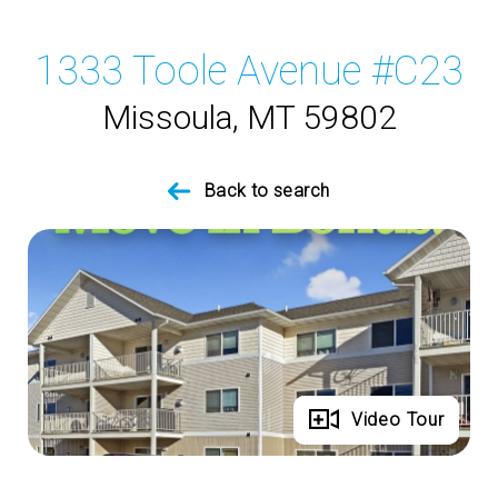
1333 Toole Avenue #C23
Missoula, MT 59802
Back to search
Full Gallery
Video Tour