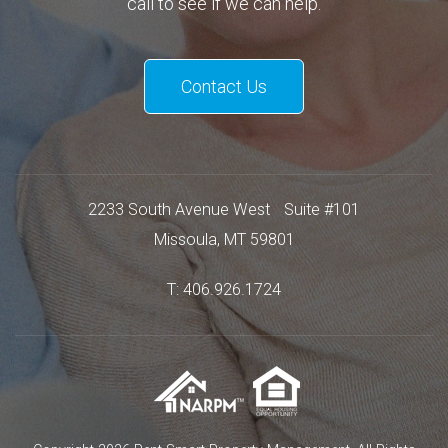
call to see if we can help.
Contact Us
2233 South Avenue West
Suite #101
Missoula
,
MT
59801
T:
406.926.1724