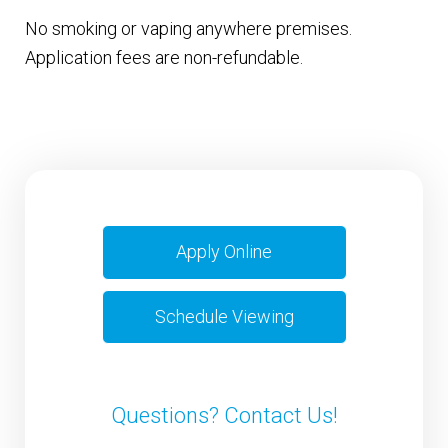
No smoking or vaping anywhere premises.
Application fees are non-refundable.
Apply Online
Schedule Viewing
Questions? Contact Us!