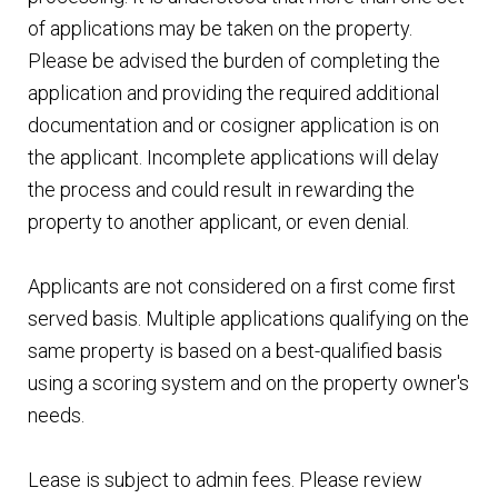
of applications may be taken on the property.
Please be advised the burden of completing the
application and providing the required additional
documentation and or cosigner application is on
the applicant. Incomplete applications will delay
the process and could result in rewarding the
property to another applicant, or even denial.
Applicants are not considered on a first come first
served basis. Multiple applications qualifying on the
same property is based on a best-qualified basis
using a scoring system and on the property owner's
needs.
Lease is subject to admin fees. Please review