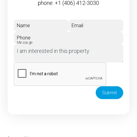
phone:
+1 (406) 412-3030
Name
Email
Phone
Message
Submit