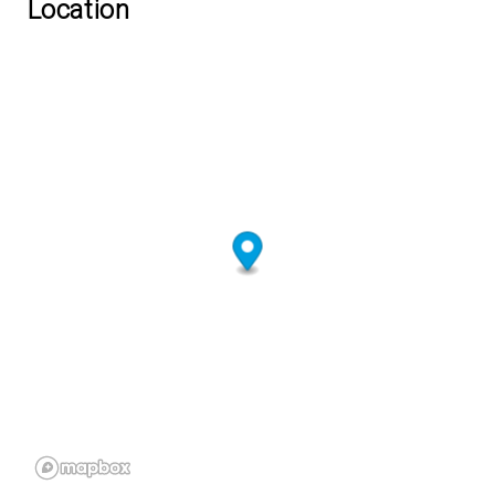
Location