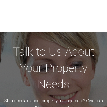
Talk to Us About
Your Property
Needs
Still uncertain about property management? Give us a