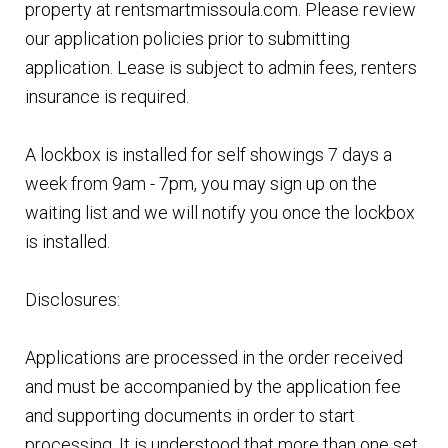
property at rentsmartmissoula.com. Please review
our application policies prior to submitting
application. Lease is subject to admin fees, renters
insurance is required.
A lockbox is installed for self showings 7 days a
week from 9am - 7pm, you may sign up on the
waiting list and we will notify you once the lockbox
is installed.
Disclosures:
Applications are processed in the order received
and must be accompanied by the application fee
and supporting documents in order to start
processing. It is understood that more than one set