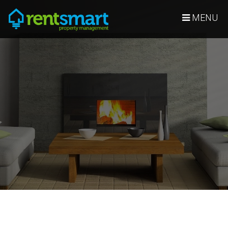
Skip Navigation
MENU