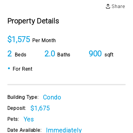
Share
Property Details
$1,575
Per Month
2
2.0
900
Beds
Baths
sqft
•
For Rent
Condo
Building Type:
$1,675
Deposit:
Yes
Pets:
Immediately
Date Available: