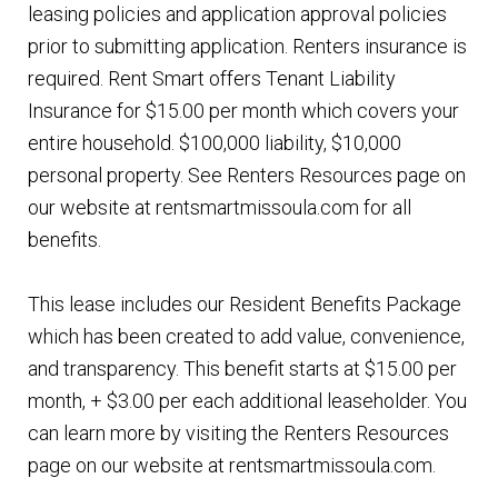
leasing policies and application approval policies
prior to submitting application. Renters insurance is
required. Rent Smart offers Tenant Liability
Insurance for $15.00 per month which covers your
entire household. $100,000 liability, $10,000
personal property. See Renters Resources page on
our website at rentsmartmissoula.com for all
benefits.
This lease includes our Resident Benefits Package
which has been created to add value, convenience,
and transparency. This benefit starts at $15.00 per
month, + $3.00 per each additional leaseholder. You
can learn more by visiting the Renters Resources
page on our website at rentsmartmissoula.com.