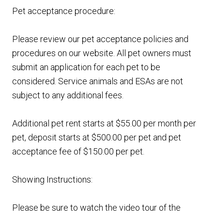
Pet acceptance procedure:
Please review our pet acceptance policies and
procedures on our website. All pet owners must
submit an application for each pet to be
considered. Service animals and ESAs are not
subject to any additional fees.
Additional pet rent starts at $55.00 per month per
pet, deposit starts at $500.00 per pet and pet
acceptance fee of $150.00 per pet.
Showing Instructions:
Please be sure to watch the video tour of the