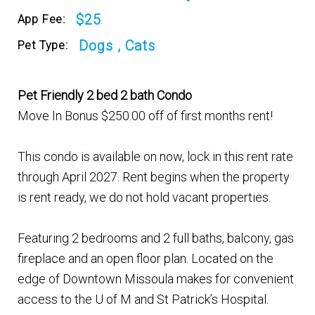
$25
App Fee:
Dogs , Cats
Pet Type:
Pet Friendly 2 bed 2 bath Condo
Move In Bonus $250.00 off of first months rent!
This condo is available on now, lock in this rent rate
through April 2027. Rent begins when the property
is rent ready, we do not hold vacant properties.
Featuring 2 bedrooms and 2 full baths, balcony, gas
fireplace and an open floor plan. Located on the
edge of Downtown Missoula makes for convenient
access to the U of M and St Patrick’s Hospital.