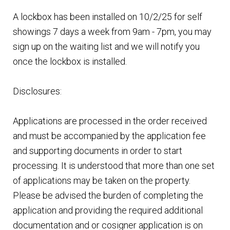
A lockbox has been installed on 10/2/25 for self
showings 7 days a week from 9am - 7pm, you may
sign up on the waiting list and we will notify you
once the lockbox is installed.
Disclosures:
Applications are processed in the order received
and must be accompanied by the application fee
and supporting documents in order to start
processing. It is understood that more than one set
of applications may be taken on the property.
Please be advised the burden of completing the
application and providing the required additional
documentation and or cosigner application is on