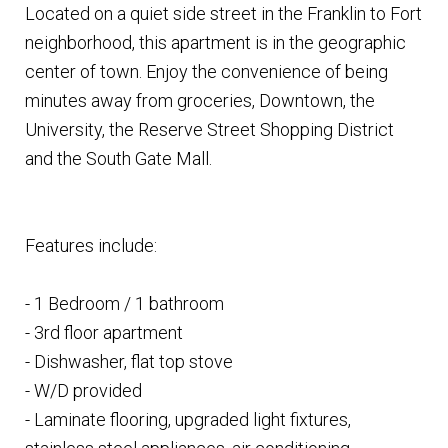
Located on a quiet side street in the Franklin to Fort
neighborhood, this apartment is in the geographic
center of town. Enjoy the convenience of being
minutes away from groceries, Downtown, the
University, the Reserve Street Shopping District
and the South Gate Mall.
Features include:
- 1 Bedroom / 1 bathroom
- 3rd floor apartment
- Dishwasher, flat top stove
- W/D provided
- Laminate flooring, upgraded light fixtures,