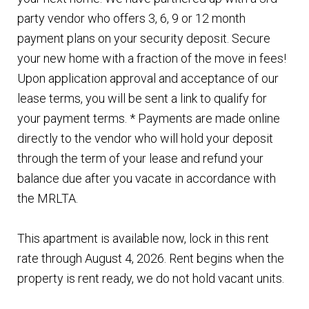
party vendor who offers 3, 6, 9 or 12 month
payment plans on your security deposit. Secure
your new home with a fraction of the move in fees!
Upon application approval and acceptance of our
lease terms, you will be sent a link to qualify for
your payment terms. * Payments are made online
directly to the vendor who will hold your deposit
through the term of your lease and refund your
balance due after you vacate in accordance with
the MRLTA.
This apartment is available now, lock in this rent
rate through August 4, 2026. Rent begins when the
property is rent ready, we do not hold vacant units.