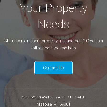
Your Property
Needs
Still uncertain about property management? Give us a
call to see if we can help.
Contact Us
2233 South Avenue West
Suite #101
Missoula
,
MT
59801