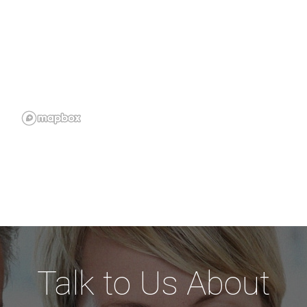
Talk to Us About