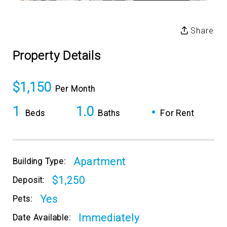
Share
Property Details
$1,150
Per Month
1
1.0
•
Beds
Baths
For Rent
Apartment
Building Type:
$1,250
Deposit:
Yes
Pets:
Immediately
Date Available: