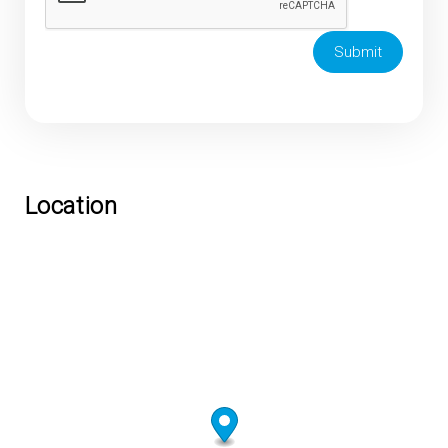
Submit
Location