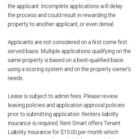
the applicant. Incomplete applications will delay
the process and could result in rewarding the
property to another applicant, or even denial.
Applicants are not considered on a first come first
served basis. Multiple applications qualifying on the
same property is based on a best-qualified basis
using a scoring system and on the property owner's
needs.
Lease is subject to admin fees. Please review
leasing policies and application approval policies
prior to submitting application. Renters liability
insurance is required. Rent Smart offers Tenant
Liability Insurance for $15.00 per month which