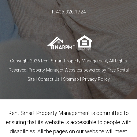
T:
406.926.1724
Copyright 2026 Rent Smart Property Management, All Rights
Reserved.
Property Manager Websites
powered by
Free Rental
Site
|
Contact Us
|
Sitemap
|
Privacy Policy
Rent Smart Property Management is committed to
ensuring that its website is accessible to people with
disabilities. All the pages on our website will meet