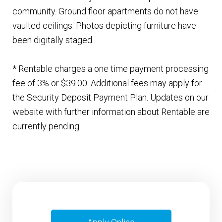
community. Ground floor apartments do not have
vaulted ceilings. Photos depicting furniture have
been digitally staged.
* Rentable charges a one time payment processing
fee of 3% or $39.00. Additional fees may apply for
the Security Deposit Payment Plan. Updates on our
website with further information about Rentable are
currently pending.