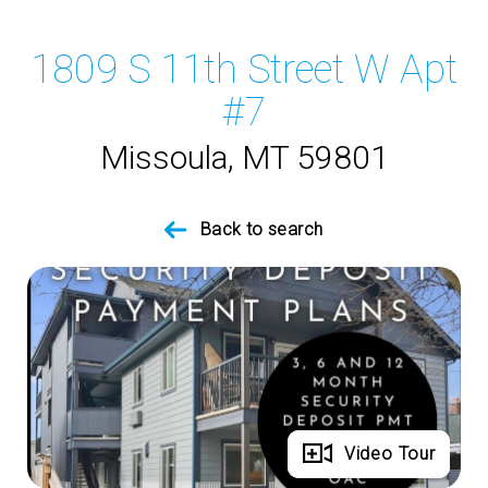
1809 S 11th Street W Apt
#7
Missoula, MT 59801
Back to search
Full Gallery
Video Tour