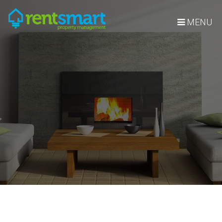
Skip Navigation
MENU