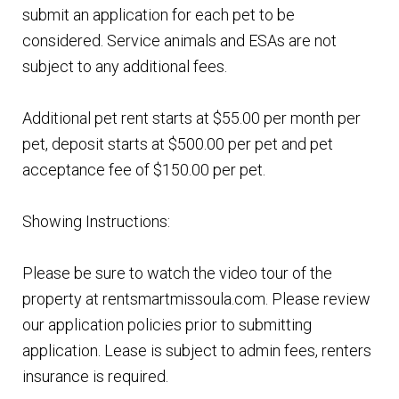
submit an application for each pet to be
considered. Service animals and ESAs are not
subject to any additional fees.
Additional pet rent starts at $55.00 per month per
pet, deposit starts at $500.00 per pet and pet
acceptance fee of $150.00 per pet.
Showing Instructions:
Please be sure to watch the video tour of the
property at rentsmartmissoula.com. Please review
our application policies prior to submitting
application. Lease is subject to admin fees, renters
insurance is required.