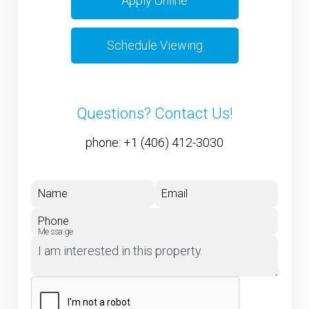
Apply Online
Schedule Viewing
Questions? Contact Us!
phone:
+1 (406) 412-3030
Name
Email
Phone
Message