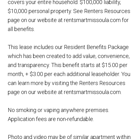
covers your entire household. $100,000 liability,
$10,000 personal property. See Renters Resources
page on our website at rentsmartmissoula.com for
all benefits.
This lease includes our Resident Benefits Package
which has been created to add value, convenience,
and transparency. This benefit starts at $15.00 per
month, + $3.00 per each additional leaseholder. You
can learn more by visiting the Renters Resources
page on our website at rentsmartmissoula.com.
No smoking or vaping anywhere premises.
Application fees are non-refundable.
Photo and video may be of similar apartment within