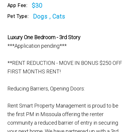
$30
App Fee:
Dogs , Cats
Pet Type:
Luxury One Bedroom - 3rd Story
***Application pending***
**RENT REDUCTION - MOVE IN BONUS $250 OFF
FIRST MONTHS RENT!
Reducing Barriers, Opening Doors:
Rent Smart Property Management is proud to be
the first PM in Missoula offering the renter
community a reduced barrier of entry in securing
your next home. We have partnered up with a 3rd