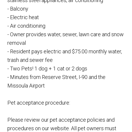
stainless steel appliances, air conditioning
- Balcony
- Electric heat
- Air conditioning
- Owner provides water, sewer, lawn care and snow
removal
- Resident pays electric and $75.00 monthly water,
trash and sewer fee
- Two Pets! 1 dog + 1 cat or 2 dogs
- Minutes from Reserve Street, I-90 and the
Missoula Airport
Pet acceptance procedure:
Please review our pet acceptance policies and
procedures on our website. All pet owners must