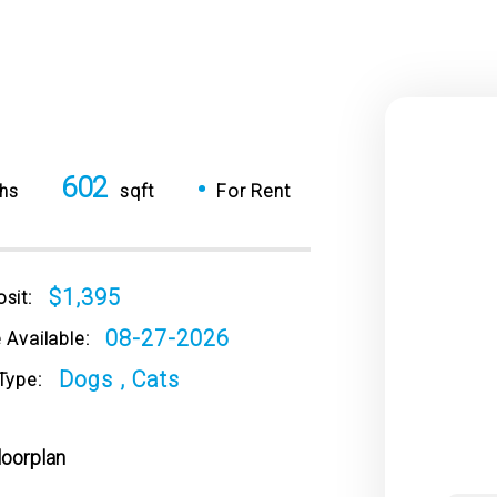
602
•
hs
sqft
For Rent
$1,395
sit:
08-27-2026
 Available:
Dogs , Cats
Type:
loorplan