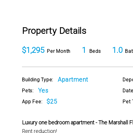
Property Details
$1,295
1
1.0
Per Month
Beds
Bat
Apartment
Building Type:
Depo
Yes
Pets:
Date
$25
App Fee:
Pet 
Luxury one bedroom apartment - The Marshall F
Rent reduction!