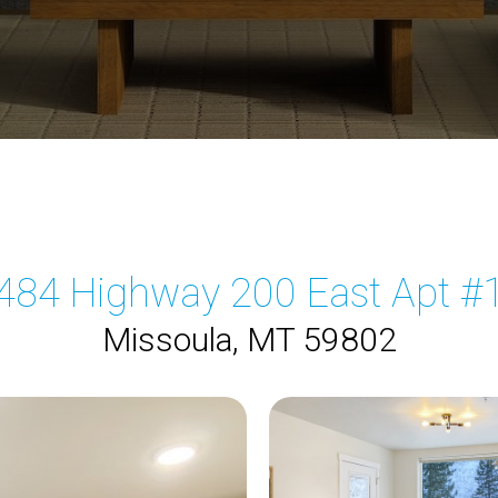
484 Highway 200 East Apt #
Missoula, MT 59802