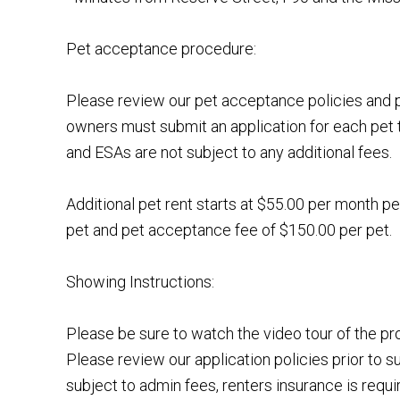
Pet acceptance procedure:
Please review our pet acceptance policies and p
owners must submit an application for each pet 
and ESAs are not subject to any additional fees.
Additional pet rent starts at $55.00 per month pe
pet and pet acceptance fee of $150.00 per pet.
Showing Instructions:
Please be sure to watch the video tour of the p
Please review our application policies prior to s
subject to admin fees, renters insurance is requi