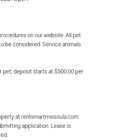
rocedures on our website. All pet
to be considered. Service animals
r pet, deposit starts at $500.00 per
roperty at rentsmartmissoula.com.
ubmitting application. Lease is
red.