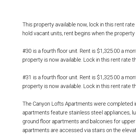
This property available now, lock in this rent ra
hold vacant units, rent begins when the property 
#30 is a fourth floor unit. Rent is $1,325.00 a mo
property is now available. Lock in this rent rate
#31 is a fourth floor unit. Rent is $1,325.00 a mo
property is now available. Lock in this rent rate
The Canyon Lofts Apartments were completed in
apartments feature stainless steel appliances, lux
ground floor apartments and balconies for upper
apartments are accessed via stairs on the elevat