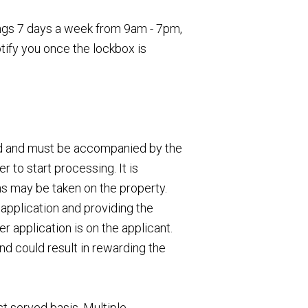
wings 7 days a week from 9am - 7pm,
otify you once the lockbox is
ed and must be accompanied by the
 to start processing. It is
ns may be taken on the property.
application and providing the
 application is on the applicant.
nd could result in rewarding the
st served basis. Multiple