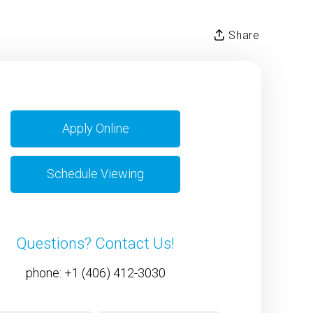
Share
Apply Online
Schedule Viewing
Questions? Contact Us!
phone:
+1 (406) 412-3030