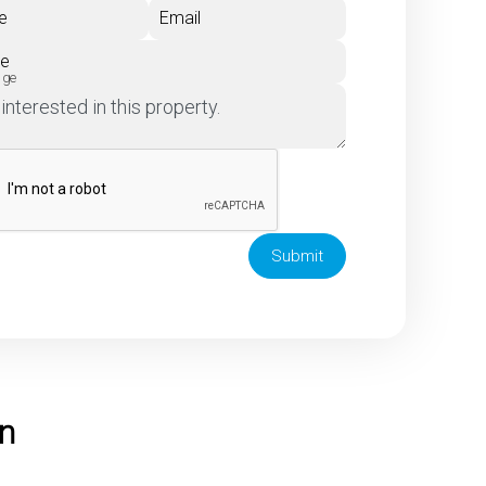
e
Email
ne
age
Submit
on