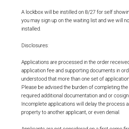
A lockbox will be instilled on 8/27 for self sho
you may sign up on the waiting list and we will n
installed.
Disclosures:
Applications are processed in the order receiv
application fee and supporting documents in order
understood that more than one set of applicatio
Please be advised the burden of completing the 
required additional documentation and or cosigner
Incomplete applications will delay the process a
property to another applicant, or even denial.
Applicants are not considered on a first come fir