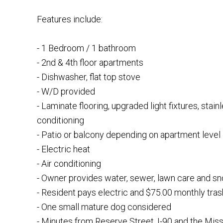
Features include:
- 1 Bedroom / 1 bathroom
- 2nd & 4th floor apartments
- Dishwasher, flat top stove
- W/D provided
- Laminate flooring, upgraded light fixtures, stain
conditioning
- Patio or balcony depending on apartment level
- Electric heat
- Air conditioning
- Owner provides water, sewer, lawn care and s
- Resident pays electric and $75.00 monthly tras
- One small mature dog considered
- Minutes from Reserve Street, I-90 and the Miss