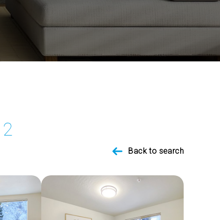
12
Back to search