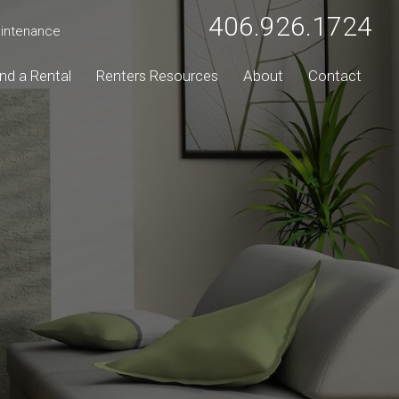
406.926.1724
intenance
ind a Rental
Renters Resources
About
Contact