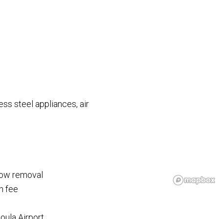
less steel appliances, air
now removal
h fee
oula Airport