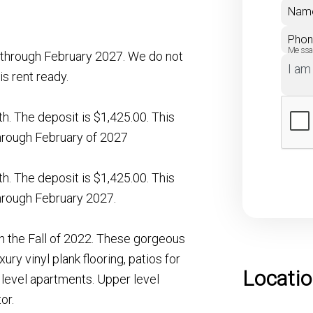
Nam
Pho
Mess
te through February 2027. We do not
is rent ready.
nth. The deposit is $1,425.00. This
 through February of 2027
nth. The deposit is $1,425.00. This
 through February 2027.
 the Fall of 2022. These gorgeous
ury vinyl plank flooring, patios for
Locati
 level apartments. Upper level
or.