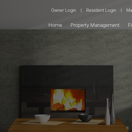
Owner Login
|
Resident Login
|
Ma
Home
Property Management
F